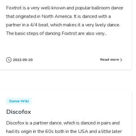
Foxtrot is a very well-known and popular ballroom dance
that originated in North America. It is danced with a
partner in a 4/4 beat, which makes it a very lively dance.
The basic steps of dancing Foxtrot are also very...
Read more
2022-09-20
Dance Wiki
Discofox
Discofox is a partner dance, which is danced in pairs and
had its origin in the 60s both in the USA and a little later