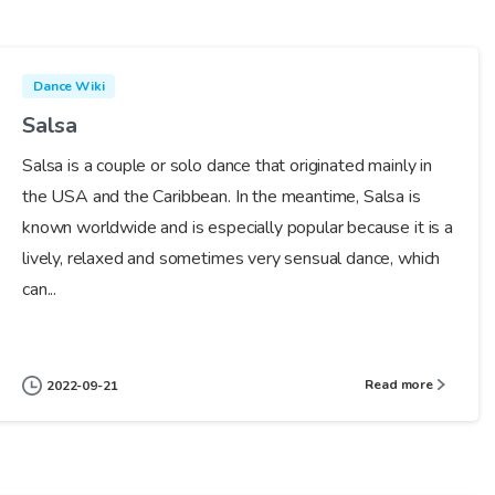
Dance Wiki
Salsa
Salsa is a couple or solo dance that originated mainly in
the USA and the Caribbean. In the meantime, Salsa is
known worldwide and is especially popular because it is a
lively, relaxed and sometimes very sensual dance, which
can...
Read more
2022-09-21