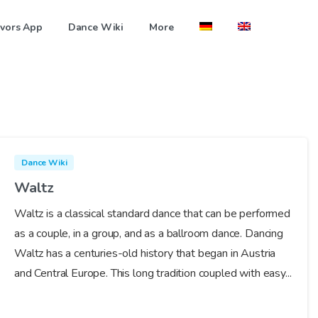
vors App
Dance Wiki
More
Dance Wiki
Waltz
Waltz is a classical standard dance that can be performed
as a couple, in a group, and as a ballroom dance. Dancing
Waltz has a centuries-old history that began in Austria
and Central Europe. This long tradition coupled with easy...