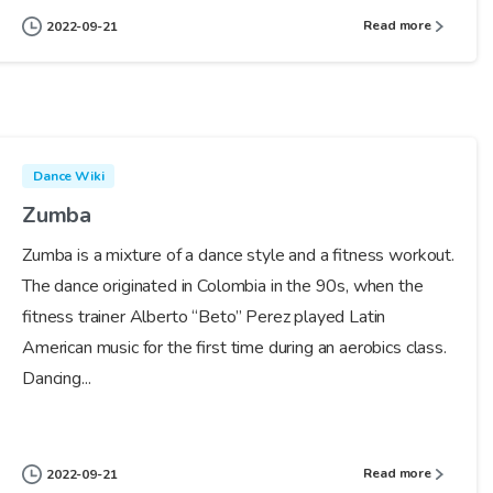
Read more
2022-09-21
Dance Wiki
Zumba
Zumba is a mixture of a dance style and a fitness workout.
The dance originated in Colombia in the 90s, when the
fitness trainer Alberto “Beto” Perez played Latin
American music for the first time during an aerobics class.
Dancing...
Read more
2022-09-21