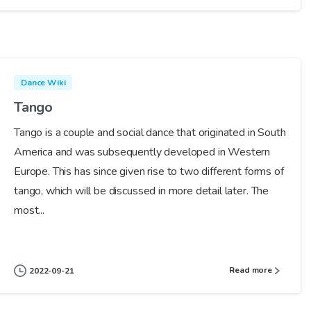
Dance Wiki
Tango
Tango is a couple and social dance that originated in South
America and was subsequently developed in Western
Europe. This has since given rise to two different forms of
tango, which will be discussed in more detail later. The
most...
Read more
2022-09-21