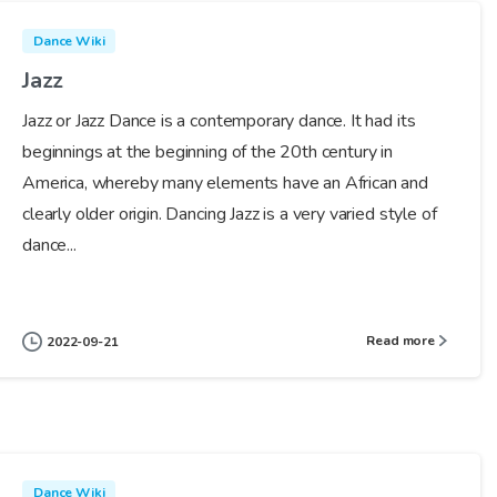
Dance Wiki
Jazz
Jazz or Jazz Dance is a contemporary dance. It had its
beginnings at the beginning of the 20th century in
America, whereby many elements have an African and
clearly older origin. Dancing Jazz is a very varied style of
dance...
Read more
2022-09-21
Dance Wiki