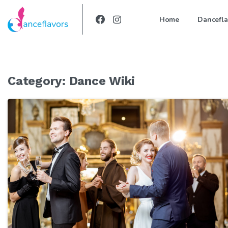
Home
Dancefla
Category:
Dance Wiki