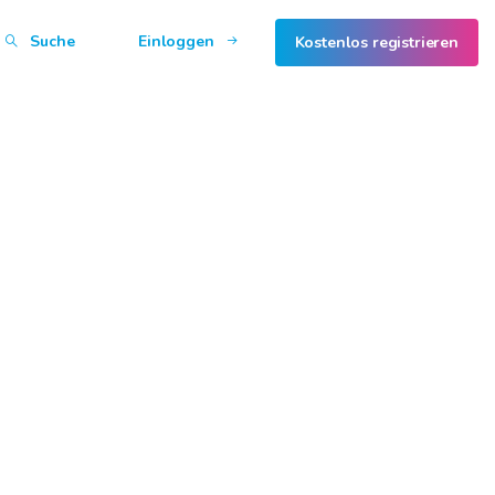
Suche
Einloggen
Kostenlos registrieren