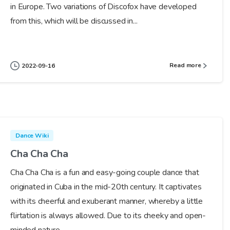
in Europe. Two variations of Discofox have developed
from this, which will be discussed in...
Read more
2022-09-16
Dance Wiki
Cha Cha Cha
Cha Cha Cha is a fun and easy-going couple dance that
originated in Cuba in the mid-20th century. It captivates
with its cheerful and exuberant manner, whereby a little
flirtation is always allowed. Due to its cheeky and open-