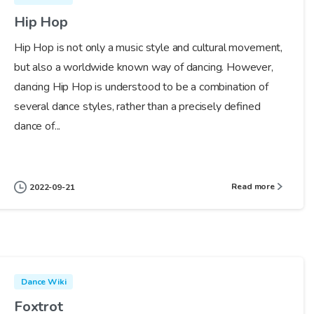
Hip Hop
Hip Hop is not only a music style and cultural movement,
but also a worldwide known way of dancing. However,
dancing Hip Hop is understood to be a combination of
several dance styles, rather than a precisely defined
dance of...
Read more
2022-09-21
Dance Wiki
Foxtrot