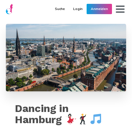
Suche
Login
Anmelden
Dancing in
Hamburg