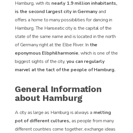
Hamburg, with its
nearly 1.9 million inhabitants,
is the second largest city in Germany
and
offers a home to many possibilities for dancing in
Hamburg. The Hanseatic city is the capital of the
state of the same name and is located in the north
of Germany right at the Elbe River. In
the
eponymous Elbphilharmonie
, which is one of the
biggest sights of the city,
you can regularly
marvel at the tact of the people of Hamburg.
General Information
about Hamburg
A city as large as Hamburg is always a
melting
pot of different cultures,
as people from many
different countries come together, exchange ideas