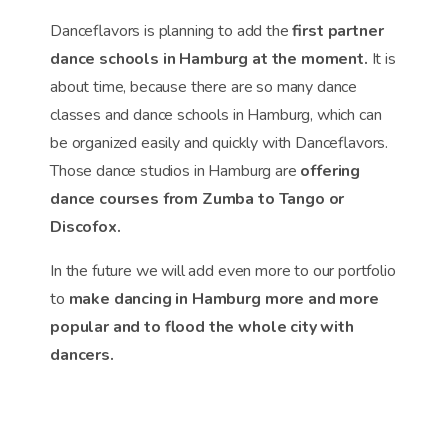
Danceflavors is planning to add the
first partner
dance schools in Hamburg at the moment.
It is
about time, because there are so many dance
classes and dance schools in Hamburg, which can
be organized easily and quickly with Danceflavors.
Those dance studios in Hamburg are
offering
dance courses from Zumba to Tango or
Discofox.
In the future we will add even more to our portfolio
to
make dancing in Hamburg more and more
popular and to flood the whole city with
dancers.