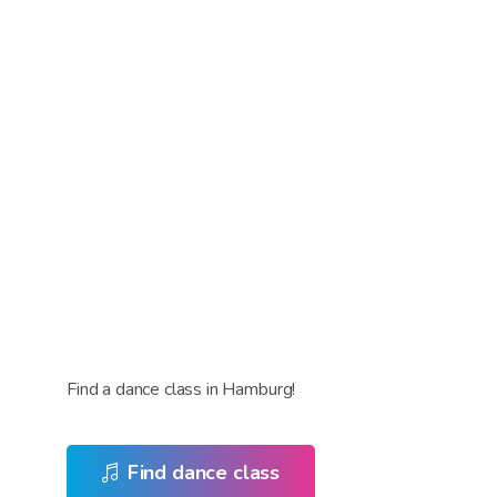
Find a dance class in Hamburg!
Find dance class