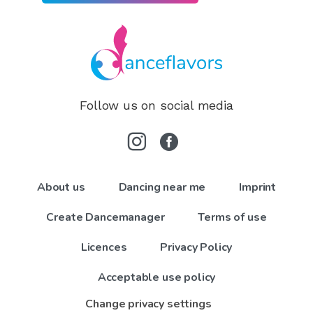
Follow us on social media
About us
Dancing near me
Imprint
Create Dancemanager
Terms of use
Licences
Privacy Policy
Acceptable use policy
Change privacy settings