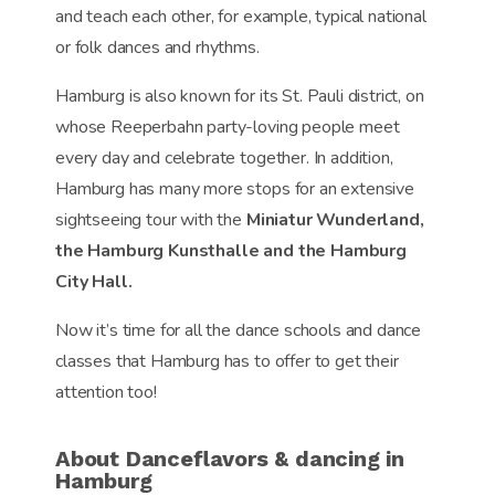
and teach each other, for example, typical national
or folk dances and rhythms.
Hamburg is also known for its St. Pauli district, on
whose Reeperbahn party-loving people meet
every day and celebrate together. In addition,
Hamburg has many more stops for an extensive
sightseeing tour with the
Miniatur Wunderland,
the Hamburg Kunsthalle and the Hamburg
City Hall.
Now it’s time for all the dance schools and dance
classes that Hamburg has to offer to get their
attention too!
About Danceflavors & dancing in
Hamburg